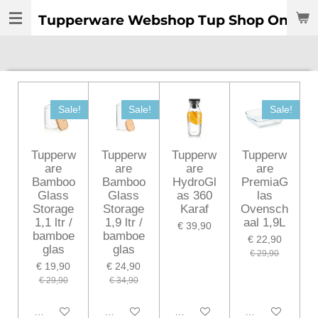
Ga
Tupperware Webshop Tup Shop Online:
direct
naar
de
hoofdinhoud
Sale!
Sale!
Sale!
Tupperw
Tupperw
Tupperw
Tupperw
are
are
are
are
Bamboo
Bamboo
HydroGl
PremiaG
Glass
Glass
as 360
las
Storage
Storage
Karaf
Ovensch
1,1 ltr /
1,9 ltr /
aal 1,9L
€ 39,90
bamboe
bamboe
€ 22,90
glas
glas
€ 29,90
€ 19,90
€ 24,90
€ 29,90
€ 34,90
In winkelwagen
In winkelwagen
In winkelwagen
In winkelwagen