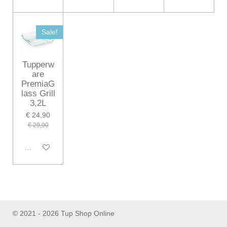
Sale!
Tupperw
are
PremiaG
lass Grill
3,2L
€ 24,90
€ 29,90
In winkelwagen
© 2021 - 2026 Tup Shop Online