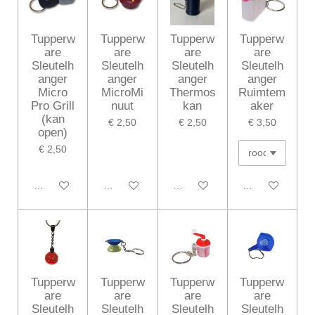
Tupperw
Tupperw
Tupperw
Tupperw
are
are
are
are
Sleutelh
Sleutelh
Sleutelh
Sleutelh
anger
anger
anger
anger
Micro
MicroMi
Thermos
Ruimtem
Pro Grill
nuut
kan
aker
(kan
€ 2,50
€ 2,50
€ 3,50
open)
€ 2,50
In winkelwagen
In winkelwagen
In winkelwagen
In winkelwagen
Tupperw
Tupperw
Tupperw
Tupperw
are
are
are
are
Sleutelh
Sleutelh
Sleutelh
Sleutelh