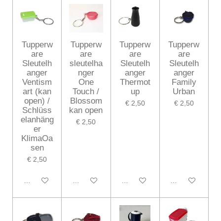
Tupperw
Tupperw
Tupperw
Tupperw
are
are
are
are
Sleutelh
sleutelha
Sleutelh
Sleutelh
anger
nger
anger
anger
Ventism
One
Thermot
Family
art (kan
Touch /
up
Urban
open) /
Blossom
€ 2,50
€ 2,50
Schlüss
kan open
elanhäng
€ 2,50
er
KlimaOa
sen
€ 2,50
In winkelwagen
In winkelwagen
In winkelwagen
In winkelwagen