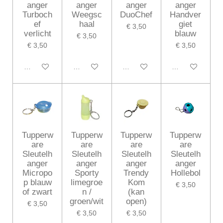
anger
anger
anger
anger
Turboch
Weegsc
DuoChef
Handver
ef
haal
giet
€ 3,50
verlicht
blauw
€ 3,50
€ 3,50
€ 3,50
In winkelwagen
In winkelwagen
In winkelwagen
In winkelwagen
Tupperw
Tupperw
Tupperw
Tupperw
are
are
are
are
Sleutelh
Sleutelh
Sleutelh
Sleutelh
anger
anger
anger
anger
Micropo
Sporty
Trendy
Hollebol
p blauw
limegroe
Kom
€ 3,50
of zwart
n /
(kan
groen/wit
open)
€ 3,50
€ 3,50
€ 3,50