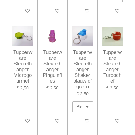
In winkelwagen
In winkelwagen
In winkelwagen
In winkelwagen
Tupperw
Tupperw
Tupperw
Tupperw
are
are
are
are
Sleutelh
Sleutelh
Sleutelh
Sleutelh
anger
anger
anger
anger
Microgo
Pinguinfl
Shaker
Turboch
urmet
es
blauw of
ef
groen
€ 2,50
€ 2,50
€ 2,50
€ 2,50
In winkelwagen
In winkelwagen
In winkelwagen
In winkelwagen