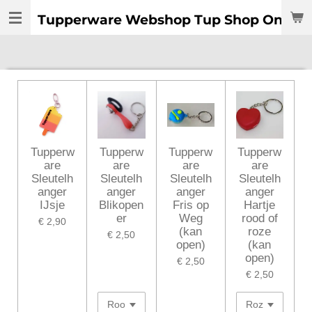
Ga
Tupperware Webshop Tup Shop Online:
direct
naar
de
hoofdinhoud
Tupperw
Tupperw
Tupperw
Tupperw
are
are
are
are
Sleutelh
Sleutelh
Sleutelh
Sleutelh
anger
anger
anger
anger
IJsje
Blikopen
Fris op
Hartje
er
Weg
rood of
€ 2,90
(kan
roze
€ 2,50
open)
(kan
open)
€ 2,50
€ 2,50